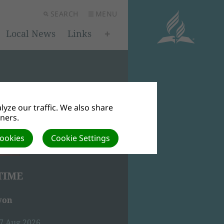
SEARCH
MENU
Local News
Links
yze our traffic. We also share
tners.
Cookies
Cookie Settings
TIME
von
07 Aug 2026