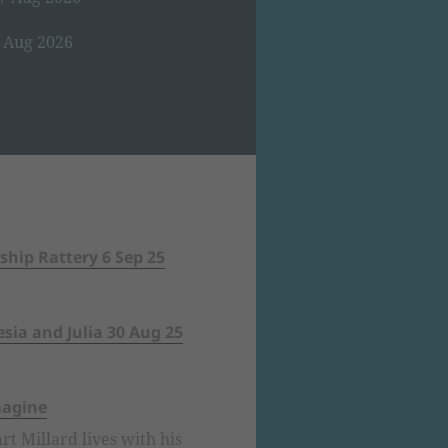
8 Aug 2026
ship Rattery 6 Sep 25
sia and Julia 30 Aug 25
magine
rt Millard lives with his