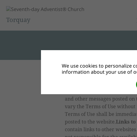
Torquay
We use cookies to personalize co
information about your use of ou
Terms of Use
By the use of the
our website, you acknowledge a
governed by the Terms of Use, 
and other messages posted on 
vary the Terms of Use without 
Terms of Use shall be immedia
posted to the website.
Links to
contain links to other websites