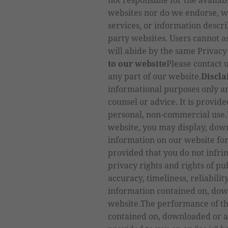
not responsible for the availabi
websites nor do we endorse, w
services, or information descri
party websites. Users cannot a
will abide by the same Privacy
to our website
Please contact u
any part of our website.
Discl
informational purposes only an
counsel or advice. It is provid
personal, non-commercial use.U
website, you may display, down
information on our website fo
provided that you do not infrin
privacy rights and rights of pu
accuracy, timeliness, reliabili
information contained on, dow
website.The performance of th
contained on, downloaded or a