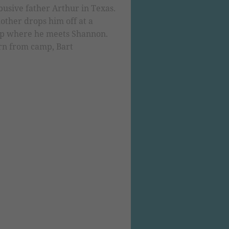
usive father Arthur in Texas.
other drops him off at a
mp where he meets Shannon.
rn from camp, Bart