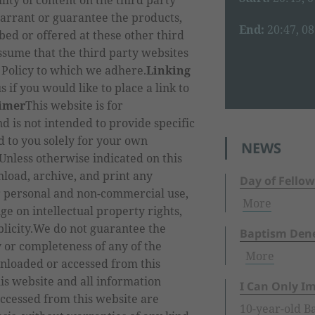
lity of content on the third party
arrant or guarantee the products,
End:
20:47, 0
bed or offered at these other third
ssume that the third party websites
 Policy to which we adhere.
Linking
s if you would like to place a link to
aimer
This website is for
d is not intended to provide specific
ed to you solely for your own
NEWS
nless otherwise indicated on this
load, archive, and print any
Day of Fellow
r personal and non-commercial use,
More
ge on intellectual property rights,
blicity.We do not guarantee the
Baptism Dene
ty or completeness of any of the
More
nloaded or accessed from this
is website and all information
I Can Only I
ccessed from this website are
10-year-old Ba