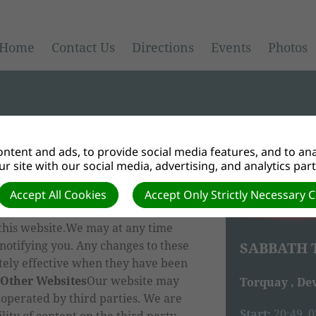
Home
Contact Us
Directions
Events
Photos
ntent and ads, to provide social media features, and to anal
r site with our social media, advertising, and analytics par
 information, graphics and materials
nd accept that the website is
Accept All Cookies
Accept Only Strictly Necessary 
the Disclaimer, the Privacy Policy
this website.We may at any time
notifying you. Any changes to these
SABBATH 
tely effective when they have been
 Other Websites
Our website may
Torquay , De
 operated by third parties. We are
Start:
20:49, 