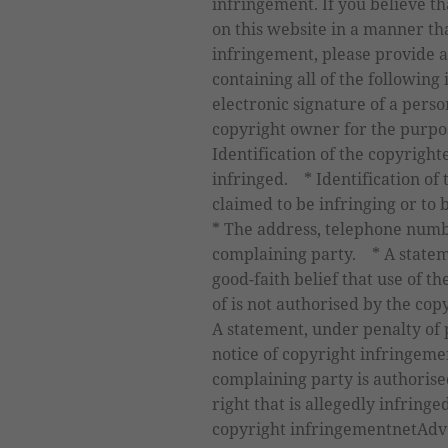
infringement. If you believe 
on this website in a manner th
infringement, please provide a
containing all of the following
electronic signature of a perso
copyright owner for the purpo
Identification of the copyrigh
infringed. * Identification of 
claimed to be infringing or to 
* The address, telephone numb
complaining party. * A statem
good-faith belief that use of 
of is not authorised by the cop
A statement, under penalty of p
notice of copyright infringemen
complaining party is authorised
right that is allegedly infringe
copyright infringementnetAdve