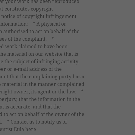
that your work has been reproduced
at constitutes copyright
 notice of copyright infringement
 information: * A physical or
n authorised to act on behalf of the
ses of the complaint. *
ted work claimed to have been
the material on our website that is
be the subject of infringing activity.
er or e-mail address of the
ent that the complaining party has a
the material in the manner complained
yright owner, its agent or the law. *
erjury, that the information in the
t is accurate, and that the
 to act on behalf of the owner of the
d. * Contact us to notify us of
ntist Eula here