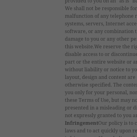
provided to you on an "as is" b
We shall not be responsible fo
malfunction of any telephone n
systems, servers, Internet acc
software, or any combination t
damage to you or any other per
this website.We reserve the righ
disable access to or discontin
part or the entire website or 
without liability or notice to yo
layout, design and content are
otherwise specified. The conte
you only for your personal, no
these Terms of Use, but may no
presented in a misleading or 
not expressly granted to you a
Infringement
Our policy is to 
laws and to act quickly upon r