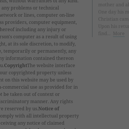
asis, without warranties of any kind.
mother and ab
r any problems or technical
One day his m
etwork or lines, computer on-line
Christian ca
ess providers, computer equipment,
Upon his retu
hereof including any injury or
find...
More
son's computer as a result of using
t, at its sole discretion, to modify,
ue, temporarily or permanently, any
any information contained thereon
u.
Copyright
The website interface
 our copyrighted property unless
nt on this website may be used by
n-commercial use as provided for in
t be taken out of context or
discriminatory manner. Any rights
re reserved by us.
Notice of
comply with all intellectual property
eceiving any notice of claimed