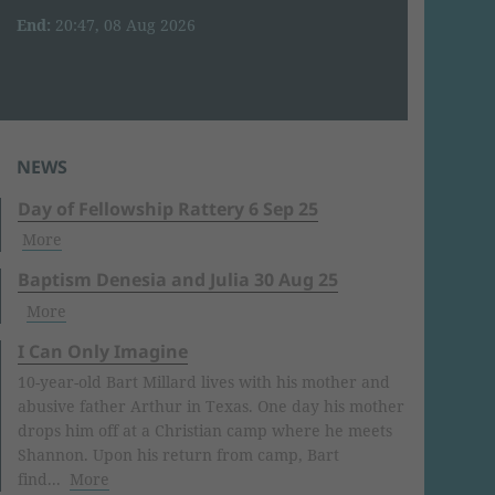
End:
20:47, 08 Aug 2026
NEWS
Day of Fellowship Rattery 6 Sep 25
More
Baptism Denesia and Julia 30 Aug 25
More
I Can Only Imagine
10-year-old Bart Millard lives with his mother and
abusive father Arthur in Texas. One day his mother
drops him off at a Christian camp where he meets
Shannon. Upon his return from camp, Bart
find...
More