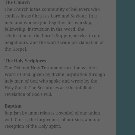
The Church
The Church is the community of believers who
confess Jesus Christ as Lord and Saviour. In it
men and women join together for worship,
fellowship, instruction in the Word, the
celebration of the Lord's Supper, service to our
neighbours, and the world-wide proclamation of
the Gospel.
The Holy Scriptures
The Old and New Testaments are the written
Word of God, given by divine inspiration through
holy men of God who spoke and wrote by the
Holy Spirit. The Scriptures are the infallible
revelation of God's will.
Baptism
Baptism by immersion is a symbol of our union
with Christ, the forgiveness of our sins, and our
reception of the Holy Spirit.