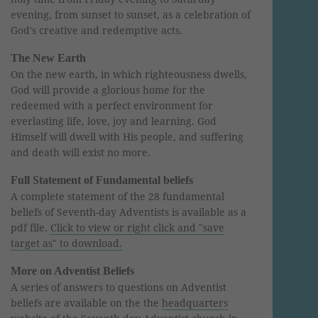
evening, from sunset to sunset, as a celebration of
God's creative and redemptive acts.
The New Earth
On the new earth, in which righteousness dwells,
God will provide a glorious home for the
redeemed with a perfect environment for
everlasting life, love, joy and learning. God
Himself will dwell with His people, and suffering
and death will exist no more.
Full Statement of Fundamental beliefs
A complete statement of the 28 fundamental
beliefs of Seventh-day Adventists is available as a
pdf file.
Click to view or right click and "save
target as" to download.
More on Adventist Beliefs
A series of answers to questions on Adventist
beliefs are available on the the
headquarters