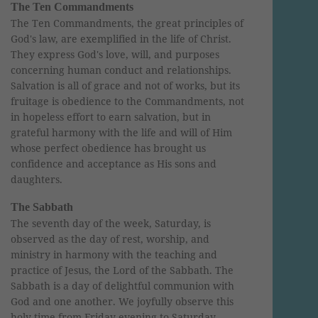
The Ten Commandments
The Ten Commandments, the great principles of
God's law, are exemplified in the life of Christ.
They express God's love, will, and purposes
concerning human conduct and relationships.
Salvation is all of grace and not of works, but its
fruitage is obedience to the Commandments, not
in hopeless effort to earn salvation, but in
grateful harmony with the life and will of Him
whose perfect obedience has brought us
confidence and acceptance as His sons and
daughters.
The Sabbath
The seventh day of the week, Saturday, is
observed as the day of rest, worship, and
ministry in harmony with the teaching and
practice of Jesus, the Lord of the Sabbath. The
Sabbath is a day of delightful communion with
God and one another. We joyfully observe this
holy time from Friday evening to Saturday