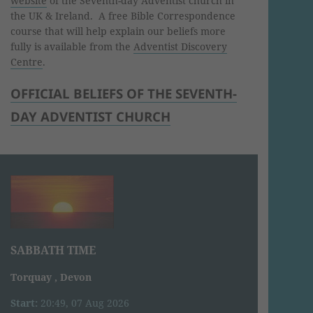
website
of the Seventh-day Adventist church in
the UK & Ireland. A free Bible Correspondence
course that will help explain our beliefs more
fully is available from the
Adventist Discovery
Centre
.
OFFICIAL BELIEFS OF THE SEVENTH-
DAY ADVENTIST CHURCH
SABBATH TIME
Torquay , Devon
Start:
20:49, 07 Aug 2026